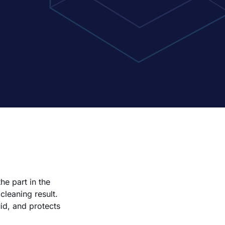
he part in the
leaning result.
id, and protects