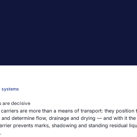
g systems
s are decisive
carriers are more than a means of transport: they position t
and determine flow, drainage and drying — and with it the c
carrier prevents marks, shadowing and standing residual liqu
.