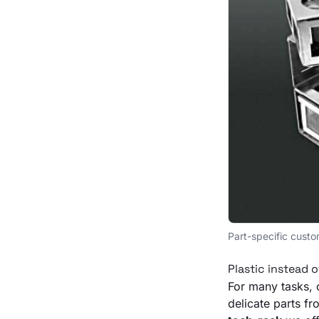
Part-specific custo
Plastic instead o
For many tasks, 
delicate parts f