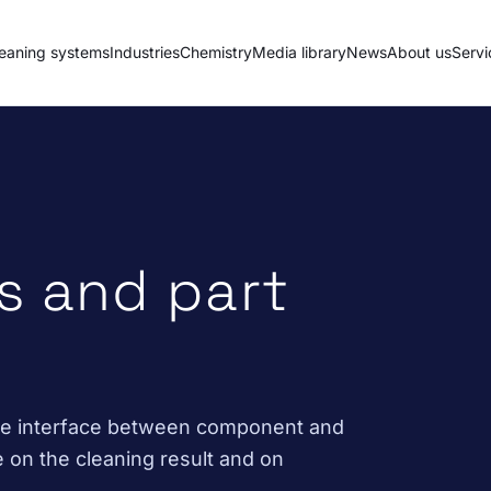
eaning systems
Industries
Chemistry
Media library
News
About us
Servi
s and part
the interface between component and
e on the cleaning result and on