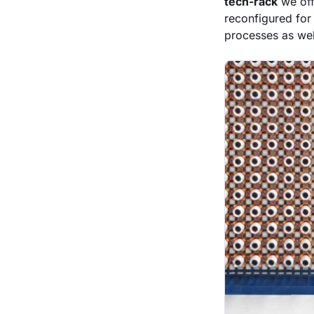
tech-rack
we off
reconfigured for
processes as well