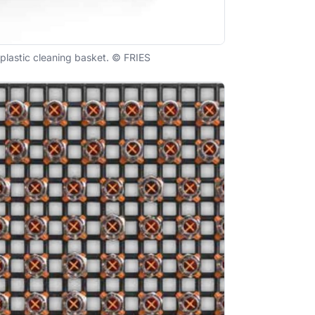
plastic cleaning basket. © FRIES