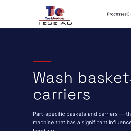
Skip to content
Processes
Cl
Wash basket
carriers
Part-specific baskets and carriers — 
machine that has a significant influenc
handling.