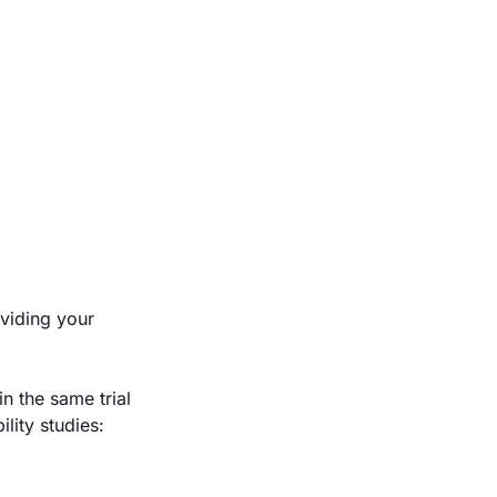
oviding your
n the same trial
lity studies: