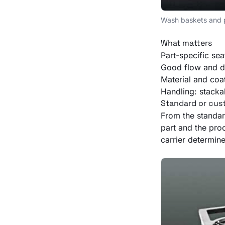
Wash baskets and pa
What matters
Part-specific sea
Good flow and dr
Material and coa
Handling: stacka
Standard or cu
From the standar
part and the proc
carrier determine