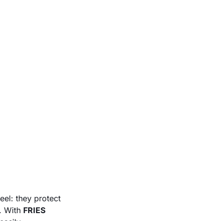
eel: they protect
s. With
FRIES