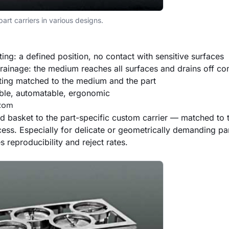
rt carriers in various designs.
ting: a defined position, no contact with sensitive surfaces
ainage: the medium reaches all surfaces and drains off co
ting matched to the medium and the part
ble, automatable, ergonomic
stom
d basket to the part-specific custom carrier — matched to 
ess. Especially for delicate or geometrically demanding part
s reproducibility and reject rates.