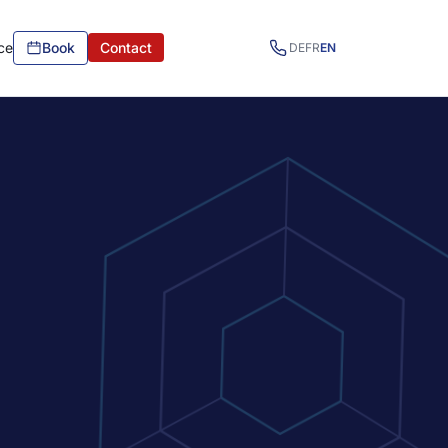
ce
Book
Contact
DE
FR
EN