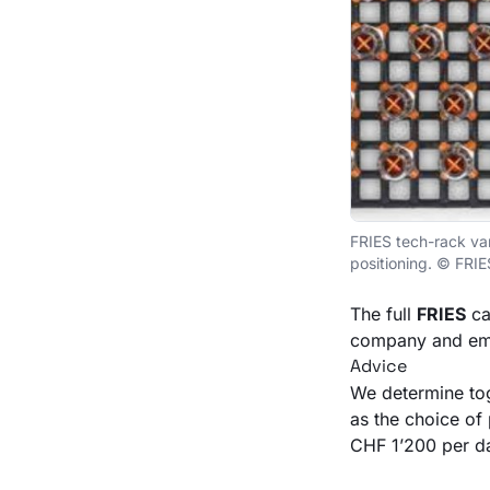
FRIES tech-rack var
positioning. © FRIE
The full
FRIES
ca
company and ema
Advice
We determine tog
as the choice of 
CHF 1’200 per da