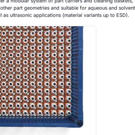
er a modular system of part carriers and cleaning baskets, 
 other part geometries and suitable for aqueous and solven
 as ultrasonic applications (material variants up to ESD).