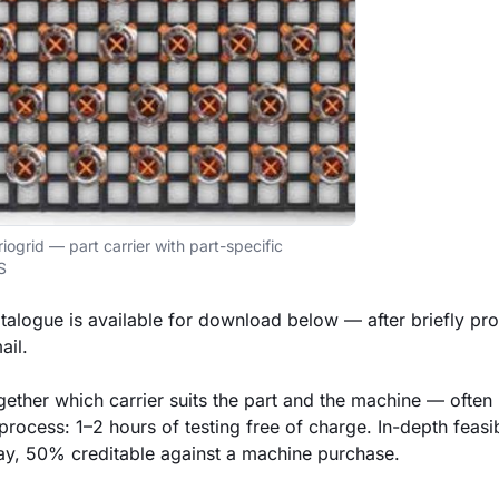
iogrid — part carrier with part-specific
S
talogue is available for download below — after briefly pr
il.
ether which carrier suits the part and the machine — often i
process: 1–2 hours of testing free of charge. In-depth feasibi
y, 50% creditable against a machine purchase.