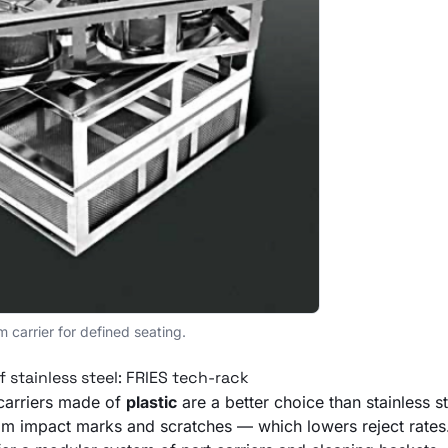
m carrier for defined seating.
f stainless steel: FRIES tech-rack
carriers made of
plastic
are a better choice than stainless st
rom impact marks and scratches — which lowers reject rate