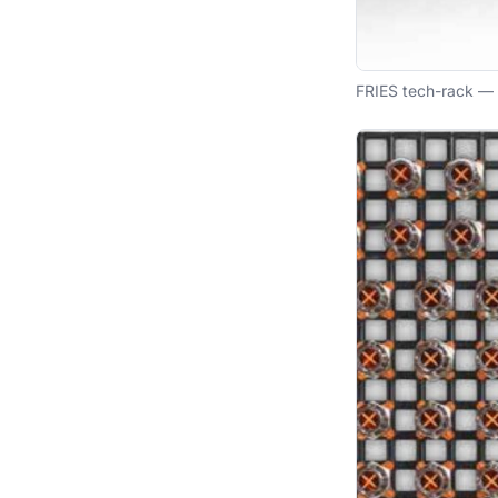
FRIES tech-rack — 