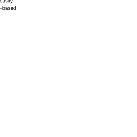
easily
t-based