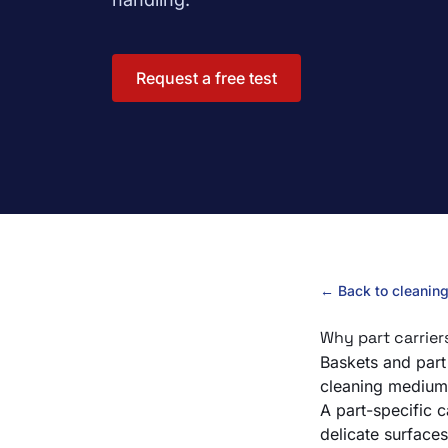
Request a free test
← Back to cleanin
Why part carrier
Baskets and part 
cleaning medium 
A part-specific 
delicate surfaces