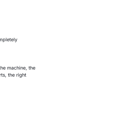
mpletely
the machine, the
s, the right