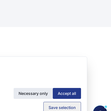
Necessary only
Accept all
Save selection