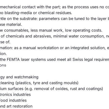
mechanical contact with the part; as the process uses no 
 no blasting-media or chemical residues.
ntle on the substrate: parameters can be tuned to the layer
ase material.
few consumables, less manual work, low operating costs.
e of chemicals and abrasives, minimal water consumption, n
se of.
mation: as a manual workstation or an integrated solution, 
ion.
the FEMTA laser systems used meet all Swiss legal require
ions
ogy and watchmaking
leaning (plastics, tyre and casting moulds)
ium surfaces (e.g. removal of oxides, rust and coatings)
tronics industries
ood industries
and art restoration