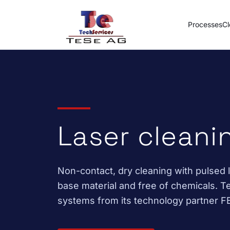
Skip to content
Processes
Cl
Laser cleani
Non-contact, dry cleaning with pulsed la
base material and free of chemicals. Te
systems from its technology partner 