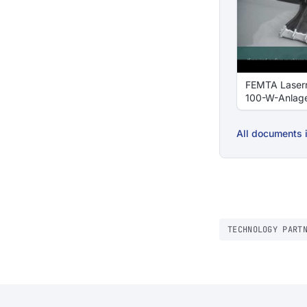
FEMTA Laser
100-W-Anlag
All documents i
TECHNOLOGY PART