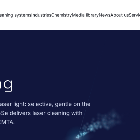
eaning systems
Industries
Chemistry
Media library
News
About us
Servi
ng
ser light: selective, gentle on the
Se delivers laser cleaning with
FEMTA.