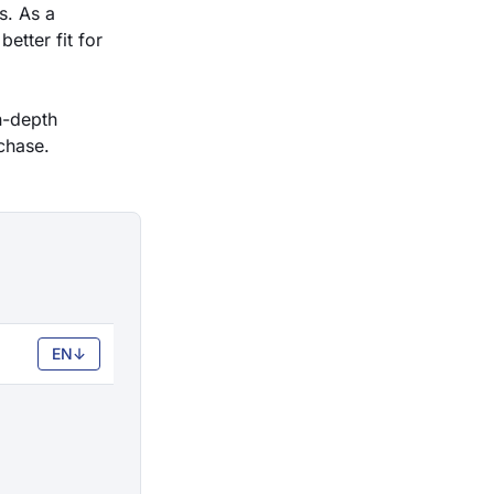
s. As a
etter fit for
in-depth
chase.
EN
↓