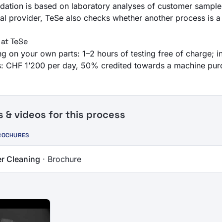
ation is based on laboratory analyses of customer sample
l provider, TeSe also checks whether another process is a b
 at TeSe
ing on your own parts: 1–2 hours of testing free of charge; 
ies: CHF 1’200 per day, 50% credited towards a machine pur
& videos for this process
ROCHURES
r Cleaning
· Brochure