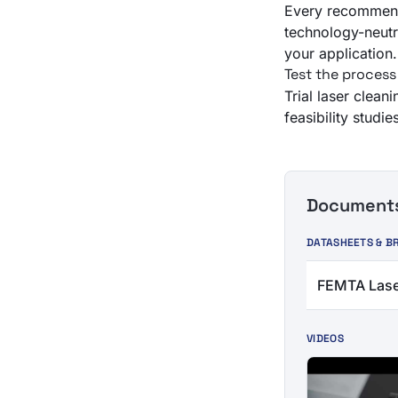
Every recommend
technology-neutra
your application.
Test the process
Trial laser clean
feasibility stud
Documents 
DATASHEETS & B
FEMTA Lase
VIDEOS