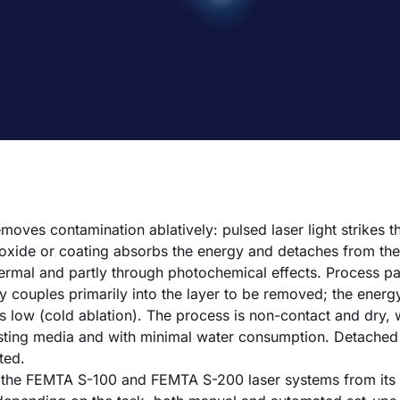
moves contamination ablatively: pulsed laser light strikes t
t, oxide or coating absorbs the energy and detaches from th
hermal and partly through photochemical effects. Process p
y couples primarily into the layer to be removed; the energy
ns low (cold ablation). The process is non-contact and dry,
sting media and with minimal water consumption. Detached 
ted.
 the FEMTA S-100 and FEMTA S-200 laser systems from its