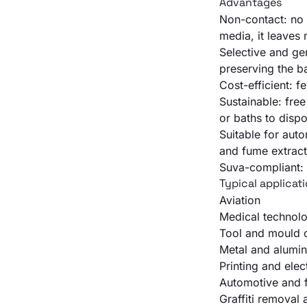
Advantages
Non-contact: no 
media, it leaves
Selective and ge
preserving the b
Cost-efficient: 
Sustainable: fre
or baths to dispo
Suitable for auto
and fume extract
Suva-compliant: 
Typical applicat
Aviation
Medical technol
Tool and mould c
Metal and alumin
Printing and elec
Automotive and f
Graffiti removal 