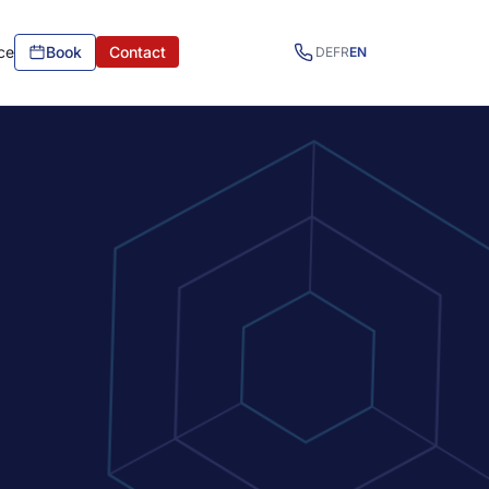
ce
Book
Contact
DE
FR
EN