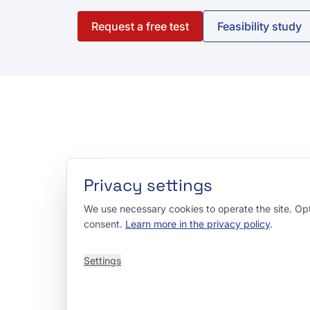
Request a free test
Feasibility study
Privacy settings
We use necessary cookies to operate the site. Opti
consent.
Learn more in the privacy policy
.
Settings