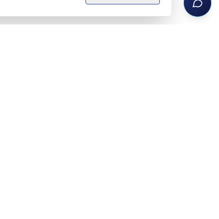
Legal notice
Privacy policy
Terms
Privacy settings