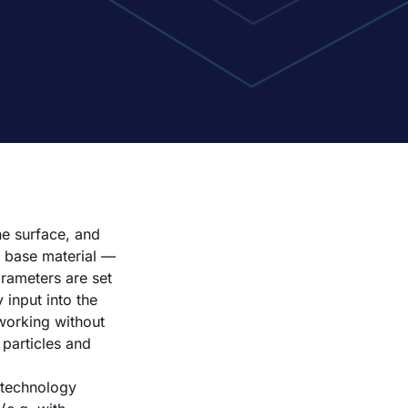
he surface, and
e base material —
arameters are set
 input into the
 working without
particles and
 technology