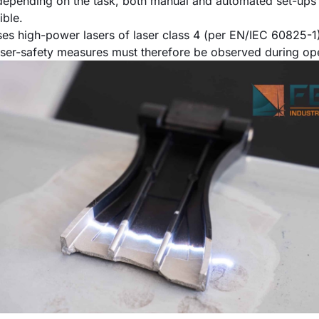
epending on the task, both manual and automated set-ups 
ible.
ses high-power lasers of laser class 4 (per EN/IEC 60825-1)
ser-safety measures must therefore be observed during ope