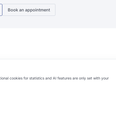
Book an appointment
onal cookies for statistics and AI features are only set with your