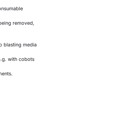
consumable
 being removed,
o blasting media
e.g. with cobots
ments.