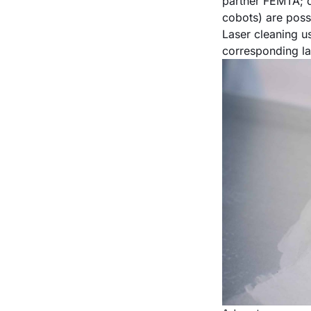
partner FEMTA; d
cobots) are poss
Laser cleaning u
corresponding la