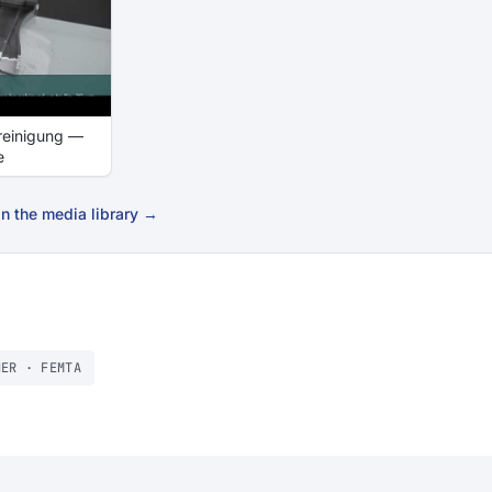
reinigung —
e
n the media library →
NER · FEMTA