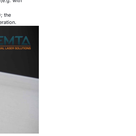
(e.g. with
; the
ration.