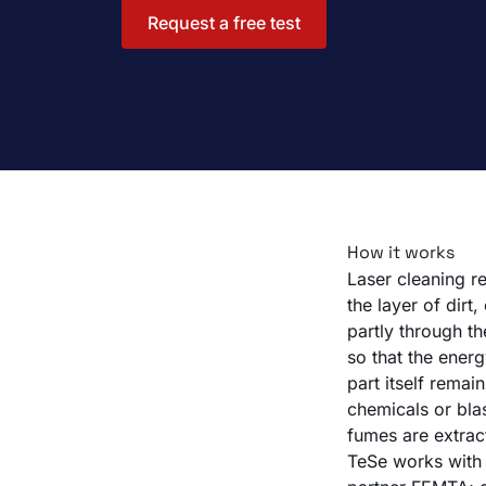
Request a free test
How it works
Laser cleaning re
the layer of dir
partly through t
so that the energ
part itself remai
chemicals or bla
fumes are extrac
TeSe works with