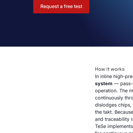
Request a free test
How it works
In inline high-pr
system
— pass-t
operation. The m
continuously thr
dislodges chips, 
the takt. Because
and traceability 
TeSe implements 