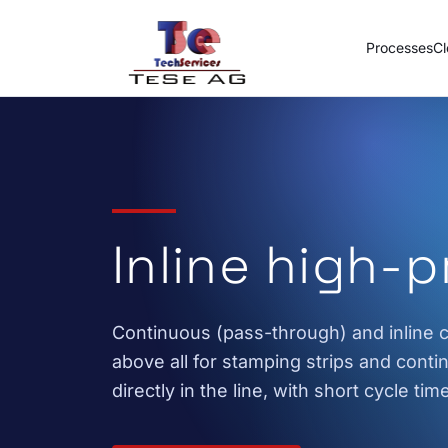
Skip to content
Processes
Cl
Inline high-
Continuous (pass-through) and inline c
above all for stamping strips and cont
directly in the line, with short cycle tim