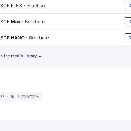
 SCE FLEX
· Brochure
D
 SCE Max
· Brochure
D
n SCE NANO
· Brochure
D
n the media library →
NER · RL AUTOMATION