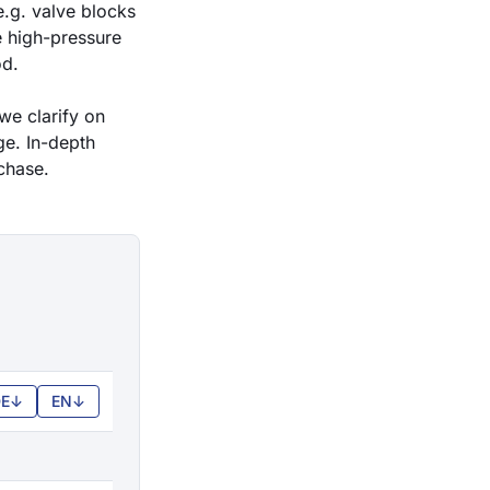
.g. valve blocks
e
high-pressure
od.
we clarify on
ge. In-depth
chase.
E
↓
EN
↓