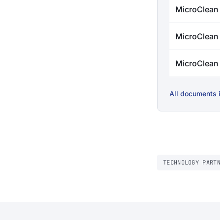
MicroClean
MicroClean
MicroClea
All documents i
TECHNOLOGY PART