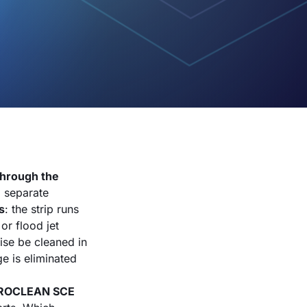
through the
a separate
s
: the strip runs
or flood jet
ise be cleaned in
ge is eliminated
ROCLEAN SCE