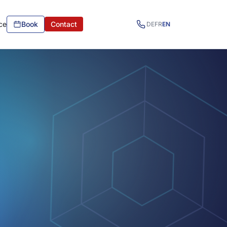
ce
Book
Contact
DE
FR
EN