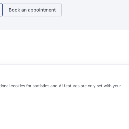
Book an appointment
onal cookies for statistics and AI features are only set with your