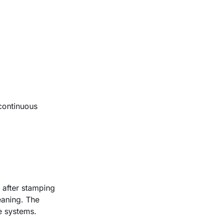
 continuous
y after stamping
eaning. The
ne systems
.