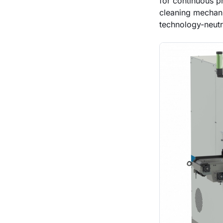
for continuous p
cleaning mechani
technology-neutr