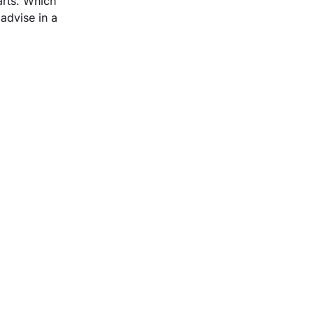
arts. Which
advise in a