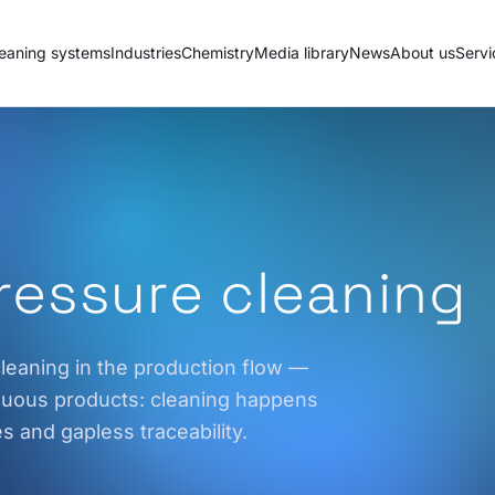
eaning systems
Industries
Chemistry
Media library
News
About us
Servi
pressure cleaning
leaning in the production flow —
inuous products: cleaning happens
es and gapless traceability.