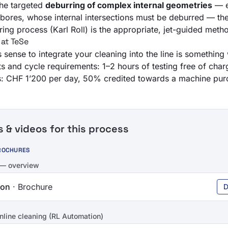
the targeted
deburring of complex internal geometries
— e
g bores, whose internal intersections must be deburred — th
ring
process (Karl Roll) is the appropriate, jet-guided meth
 at TeSe
sense to integrate your cleaning into the line is something 
ts and cycle requirements: 1–2 hours of testing free of char
ies: CHF 1’200 per day, 50% credited towards a machine pur
& videos for this process
ROCHURES
 — overview
ion
· Brochure
D
nline cleaning (RL Automation)