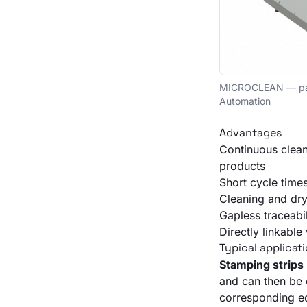
MICROCLEAN — pass-
Automation
Advantages
Continuous clean
products
Short cycle time
Cleaning and dry
Gapless traceabil
Directly linkabl
Typical applicat
Stamping strips
and can then be
corresponding e