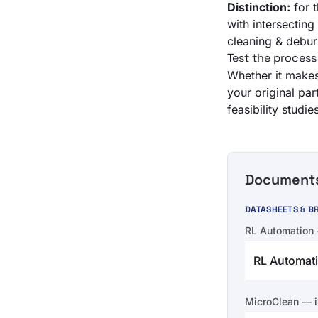
Distinction:
for 
with intersectin
cleaning & debur
Test the process
Whether it makes 
your original par
feasibility stud
Documents 
DATASHEETS & B
RL Automation
RL Automat
MicroClean — i