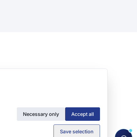
Necessary only
Accept all
Save selection