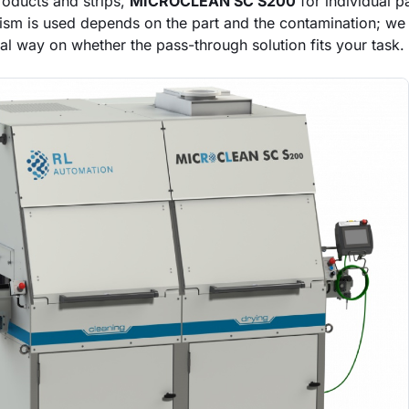
roducts and strips,
MICROCLEAN SC S200
for individual p
sm is used depends on the part and the contamination; we 
al way on whether the pass-through solution fits your task.