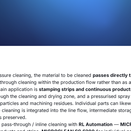
essure cleaning, the material to be cleaned
passes directly 
hrough cleaning within the production flow rather than as 
ain application is
stamping strips and continuous product
ough the cleaning and drying zone, and a pressurised spray 
particles and machining residues. Individual parts can likew
 cleaning is integrated into the line flow, intermediate stora
is preserved.
pass-through / inline cleaning with
RL Automation
—
MIC