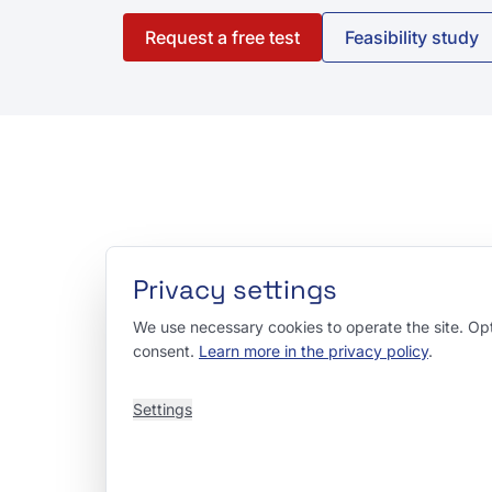
Request a free test
Feasibility study
Privacy settings
We use necessary cookies to operate the site. Opti
consent.
Learn more in the privacy policy
.
Settings