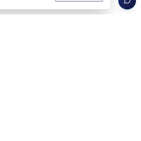
Legal notice
Privacy policy
Terms
Privacy settings