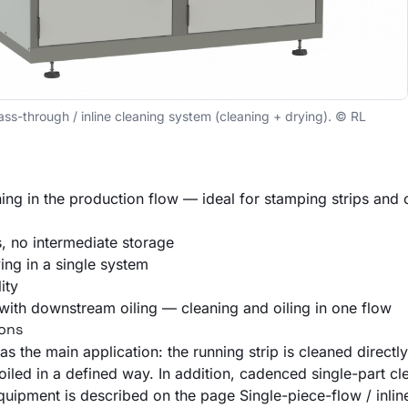
through / inline cleaning system (cleaning + drying). © RL
ing in the production flow — ideal for stamping strips and
s, no intermediate storage
ing in a single system
ity
e with downstream
oiling
— cleaning and oiling in one flow
ions
as the main application: the running strip is cleaned directl
oiled
in a defined way. In addition, cadenced single-part cl
quipment is described on the page
Single-piece-flow / inli