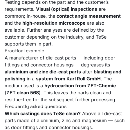
Testing depends on the part and the customer’s
requirements.
Visual (optical) inspections
are
common; in-house, the
contact angle measurement
and the
high-resolution microscope
are also
available. Further analyses are defined by the
customer depending on the industry, and TeSe
supports them in part.
Practical example
A manufacturer of die-cast parts — including door
fittings and connector housings — degreases its
aluminium and zinc die-cast parts
after
blasting and
polishing
in a
system from Karl Roll GmbH
. The
medium used is a
hydrocarbon from ZET-Chemie
(
ZET clean 56S
). This leaves the parts clean and
residue-free for the subsequent further processing.
Frequently asked questions
Which castings does TeSe clean?
Above all die-cast
parts made of aluminium, zinc and magnesium — such
as door fittings and connector housings.