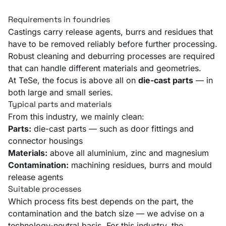
Requirements in foundries
Castings carry release agents, burrs and residues that
have to be removed reliably before further processing.
Robust cleaning and deburring processes are required
that can handle different materials and geometries.
At TeSe, the focus is above all on
die-cast parts
— in
both large and small series.
Typical parts and materials
From this industry, we mainly clean:
Parts:
die-cast parts — such as door fittings and
connector housings
Materials:
above all aluminium, zinc and magnesium
Contamination:
machining residues, burrs and mould
release agents
Suitable processes
Which process fits best depends on the part, the
contamination and the batch size — we advise on a
technology-neutral basis. For this industry, the