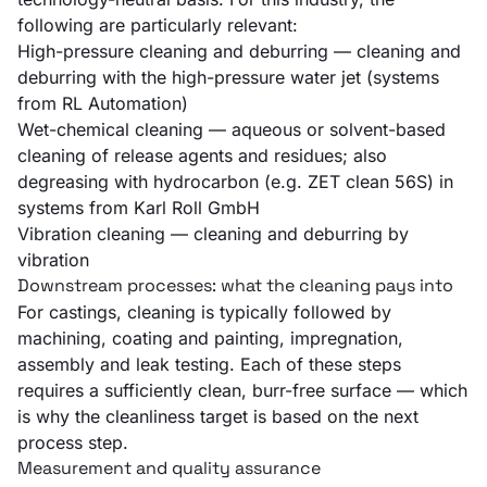
following are particularly relevant:
High-pressure cleaning and deburring
— cleaning and
deburring with the high-pressure water jet (systems
from RL Automation)
Wet-chemical cleaning
— aqueous or solvent-based
cleaning of release agents and residues; also
degreasing with hydrocarbon (e.g. ZET clean 56S) in
systems from Karl Roll GmbH
Vibration cleaning
— cleaning and deburring by
vibration
Downstream processes: what the cleaning pays into
For castings, cleaning is typically followed by
machining, coating and painting, impregnation,
assembly and leak testing. Each of these steps
requires a sufficiently clean, burr-free surface — which
is why the cleanliness target is based on the next
process step.
Measurement and quality assurance