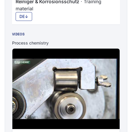
Reiniger & Korrosionsschutz
· Training
material
DE
↓
VIDEOS
Process chemistry