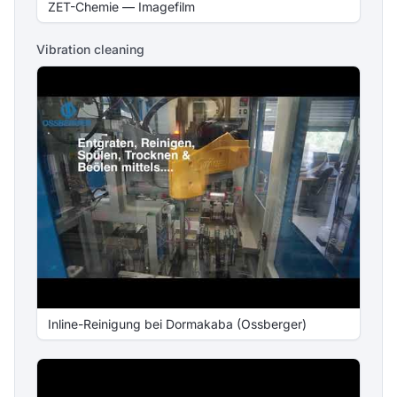
ZET-Chemie — Imagefilm
Vibration cleaning
Inline-Reinigung bei Dormakaba (Ossberger)