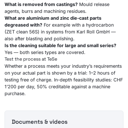
What is removed from castings?
Mould release
agents, burrs and machining residues.
What are aluminium and zinc die-cast parts
degreased with?
For example with a hydrocarbon
(ZET clean 56S) in systems from Karl Roll GmbH —
also after blasting and polishing.
Is the cleaning suitable for large and small series?
Yes — both series types are covered.
Test the process at TeSe
Whether a process meets your industry’s requirements
on your actual part is shown by a trial: 1–2 hours of
testing free of charge. In-depth feasibility studies: CHF
1’200 per day, 50% creditable against a machine
purchase.
Documents & videos