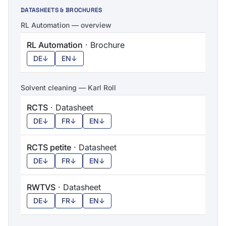
DATASHEETS & BROCHURES
RL Automation — overview
RL Automation
· Brochure
DE
↓
EN
↓
Solvent cleaning — Karl Roll
RCTS
· Datasheet
DE
↓
FR
↓
EN
↓
RCTS petite
· Datasheet
DE
↓
FR
↓
EN
↓
RWTVS
· Datasheet
DE
↓
FR
↓
EN
↓