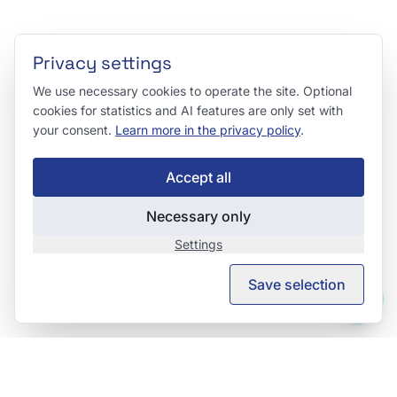
Privacy settings
We use necessary cookies to operate the site. Optional
cookies for statistics and AI features are only set with
your consent.
Learn more in the privacy policy
.
Accept all
Necessary only
Settings
Save selection