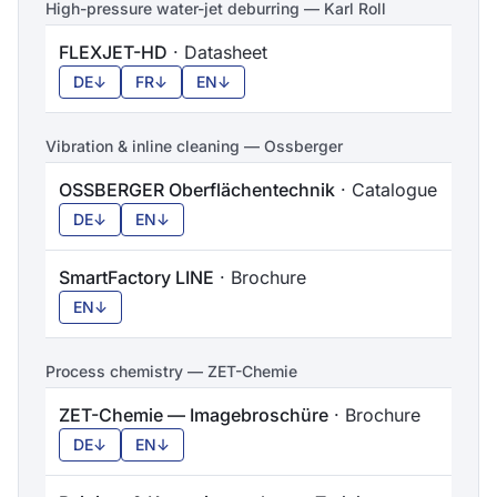
High-pressure water-jet deburring — Karl Roll
FLEXJET-HD
· Datasheet
DE
↓
FR
↓
EN
↓
Vibration & inline cleaning — Ossberger
OSSBERGER Oberflächentechnik
· Catalogue
DE
↓
EN
↓
SmartFactory LINE
· Brochure
EN
↓
Process chemistry — ZET-Chemie
ZET-Chemie — Imagebroschüre
· Brochure
DE
↓
EN
↓