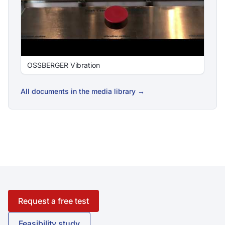
OSSBERGER Vibration
All documents in the media library →
Request a free test
Feasibility study