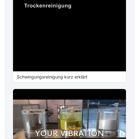
Schwingungsreinigung kurz erklärt