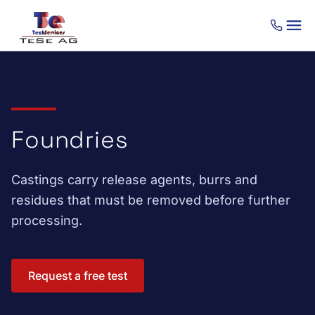
Skip to content
Foundries
Castings carry release agents, burrs and
residues that must be removed before further
processing.
Request a free test