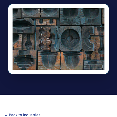
← Back to industries