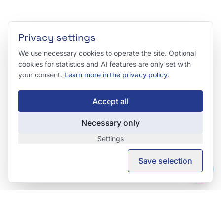
Privacy settings
We use necessary cookies to operate the site. Optional
cookies for statistics and AI features are only set with
your consent.
Learn more in the privacy policy
.
Accept all
Necessary only
Settings
Save selection