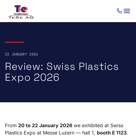
Skip to content
23 JANUARY 2026
Review: Swiss Plastics
Expo 2026
From
20 to 22 January 2026
we exhibited at Swiss
Plastics Expo at Messe Luzern — hall 1,
booth E 1123
.