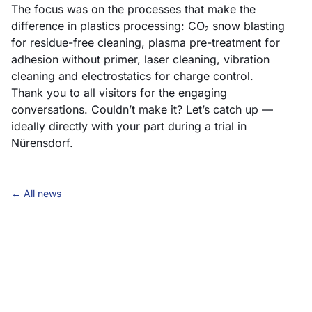
The focus was on the processes that make the
difference in plastics processing:
CO₂ snow blasting
for residue-free cleaning,
plasma pre-treatment
for
adhesion without primer,
laser cleaning
,
vibration
cleaning
and
electrostatics
for charge control.
Thank you to all visitors for the engaging
conversations. Couldn’t make it? Let’s catch up —
ideally directly with your part during a
trial in
Nürensdorf
.
← All news